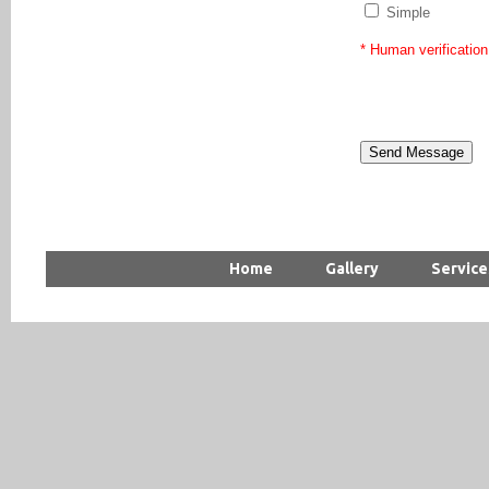
Simple
* Human verification
Home
Gallery
Service