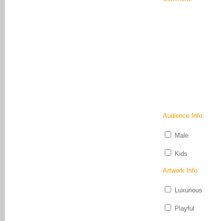
Audience Info:
Male
Kids
Artwork Info:
Luxurious
Playful