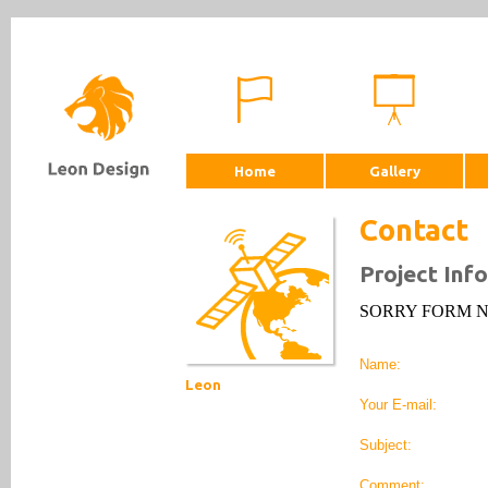
Home
Gallery
Contact
Project Inf
SORRY FORM 
Name:
Leon
Your E-mail:
Subject:
Comment: